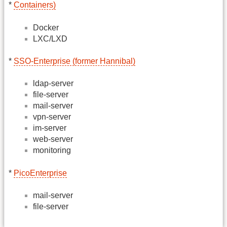
*
Containers)
Docker
LXC/LXD
*
SSO-Enterprise (former Hannibal)
ldap-server
file-server
mail-server
vpn-server
im-server
web-server
monitoring
*
PicoEnterprise
mail-server
file-server