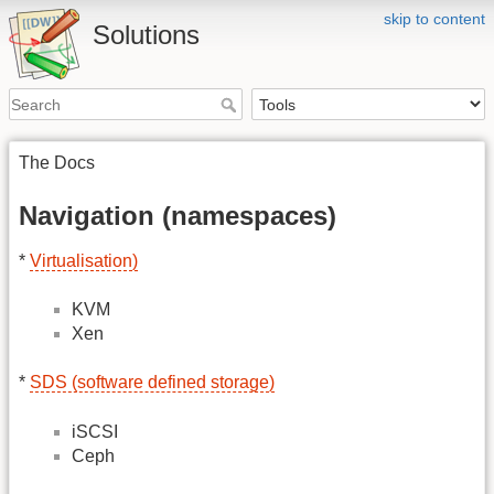
skip to content
Solutions
The Docs
Navigation (namespaces)
*
Virtualisation)
KVM
Xen
*
SDS (software defined storage)
iSCSI
Ceph